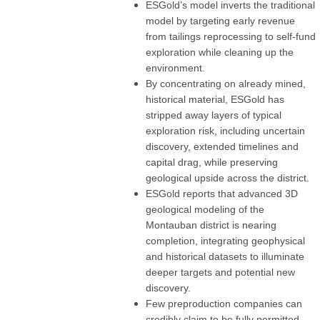
ESGold’s model inverts the traditional
model by targeting early revenue
from tailings reprocessing to self-fund
exploration while cleaning up the
environment.
By concentrating on already mined,
historical material, ESGold has
stripped away layers of typical
exploration risk, including uncertain
discovery, extended timelines and
capital drag, while preserving
geological upside across the district.
ESGold reports that advanced 3D
geological modeling of the
Montauban district is nearing
completion, integrating geophysical
and historical datasets to illuminate
deeper targets and potential new
discovery.
Few preproduction companies can
credibly claim to be fully permitted,