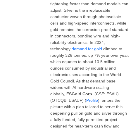
tightening faster than demand models can
adjust. Silver is the irreplaceable
conductor woven through photovoltaic
cells and high-speed interconnects, while
gold remains the corrosion-proof standard
in connectors, bonding wire and high-
reliability electronics. In 2024,
technology
demand for gold
climbed to
roughly 326 tonnes, up 7% year over year,
which equates to about 10.5 million
ounces consumed by industrial and
electronic uses according to the World
Gold Council. As that demand base
widens with AI hardware scaling
globally,
ESGold Corp.
(CSE: ESAU)
(OTCQB: ESAUF) (
Profile
), enters the
picture with a plan tailored to serve this
deepening pull on gold and silver through
a fully funded, fully permitted project
designed for near-term cash flow and