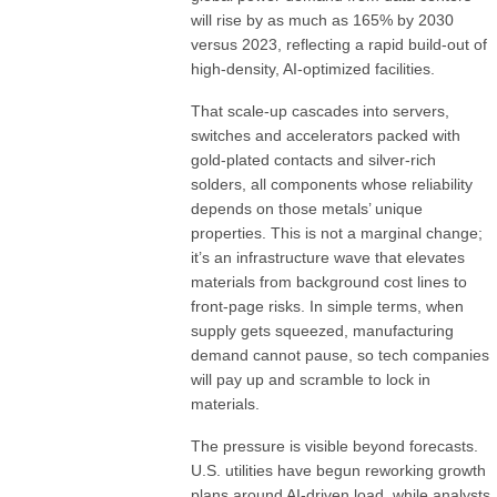
will rise by as much as 165% by 2030
versus 2023, reflecting a rapid build-out of
high-density, AI-optimized facilities.
That scale-up cascades into servers,
switches and accelerators packed with
gold-plated contacts and silver-rich
solders, all components whose reliability
depends on those metals’ unique
properties. This is not a marginal change;
it’s an infrastructure wave that elevates
materials from background cost lines to
front-page risks. In simple terms, when
supply gets squeezed, manufacturing
demand cannot pause, so tech companies
will pay up and scramble to lock in
materials.
The pressure is visible beyond forecasts.
U.S. utilities have begun reworking growth
plans around AI-driven load, while analysts