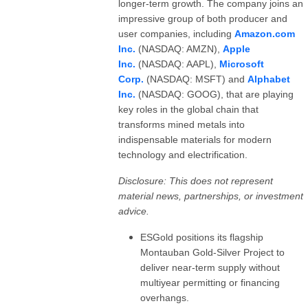
longer-term growth. The company joins an
impressive group of both producer and
user companies, including
Amazon.com
Inc.
(NASDAQ: AMZN),
Apple
Inc.
(NASDAQ: AAPL),
Microsoft
Corp.
(NASDAQ: MSFT) and
Alphabet
Inc.
(NASDAQ: GOOG), that are playing
key roles in the global chain that
transforms mined metals into
indispensable materials for modern
technology and electrification.
Disclosure: This does not represent
material news, partnerships, or investment
advice.
ESGold positions its flagship
Montauban Gold-Silver Project to
deliver near-term supply without
multiyear permitting or financing
overhangs.