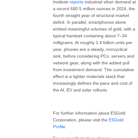
Institute
reports
industrial silver demand at
a record 680.5 million ounces in 2024, the
fourth straight year of structural market
deficit. In parallel, smartphones alone
embed meaningful volumes of gold, with a
typical handset containing about 7–34
milligrams. At roughly 1.4 billion units per
year, phones are a steady, noncyclical
sink, before considering PCs, servers and
network gear, along with the added pull
from investment demand. The cumulative
effect is a tighter materials stack that
increasingly defines the pace and cost of
the AI, EV and solar rollouts.
For further information about ESGold
Corporation, please visit the
ESGold
Profile
.