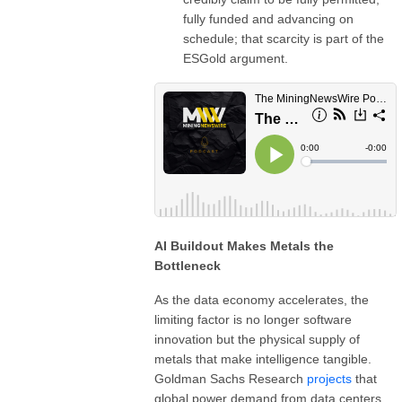
fully funded and advancing on
schedule; that scarcity is part of the
ESGold argument.
AI Buildout Makes Metals the
Bottleneck
As the data economy accelerates, the
limiting factor is no longer software
innovation but the physical supply of
metals that make intelligence tangible.
Goldman Sachs Research
projects
that
global power demand from data centers