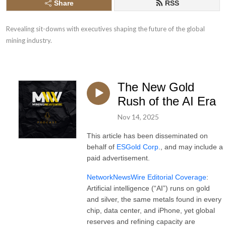
Share
RSS
Revealing sit-downs with executives shaping the future of the global 
mining industry.
The New Gold
Rush of the AI Era
Nov 14, 2025
This article has been disseminated on
behalf of
ESGold Corp
., and may include a
paid advertisement.
NetworkNewsWire Editorial Coverage
:
Artificial intelligence (“AI”) runs on gold
and silver, the same metals found in every
chip, data center, and iPhone, yet global
reserves and refining capacity are