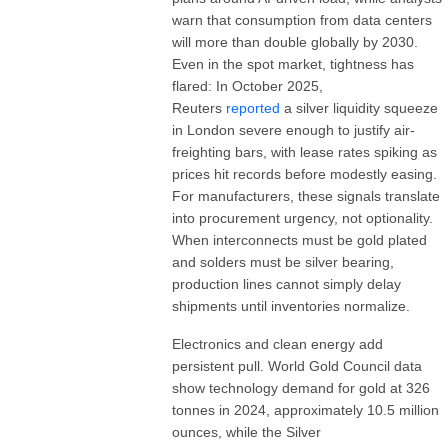
warn that consumption from data centers
will more than double globally by 2030.
Even in the spot market, tightness has
flared: In October 2025,
Reuters
reported
a silver liquidity squeeze
in London severe enough to justify air-
freighting bars, with lease rates spiking as
prices hit records before modestly easing.
For manufacturers, these signals translate
into procurement urgency, not optionality.
When interconnects must be gold plated
and solders must be silver bearing,
production lines cannot simply delay
shipments until inventories normalize.
Electronics and clean energy add
persistent pull. World Gold Council data
show technology demand for gold at 326
tonnes in 2024, approximately 10.5 million
ounces, while the Silver