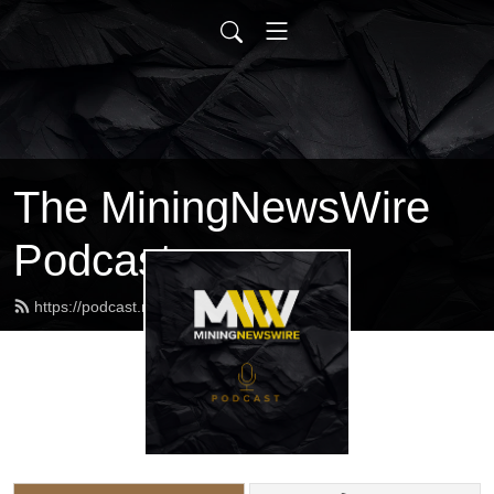
The MiningNewsWire
Podcast
https://podcast.miningnewswire.com/feed.xml