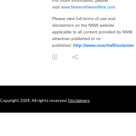
For more information, please
visit
www.NetworkNewsWire.com
Please view full terms of use and
disclaimers on the NNW website
applicable to all content provided by NNW,
wherever published or re-
published:
http://www.nnw.fm/Disclaimer
Copyright 2024. All rights reserved.
Disclaimers