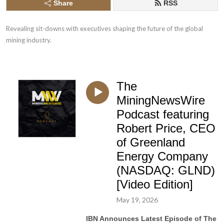
Share
RSS
Revealing sit-downs with executives shaping the future of the global 
mining industry.
The
MiningNewsWire
Podcast featuring
Robert Price, CEO
of Greenland
Energy Company
(NASDAQ: GLND)
[Video Edition]
May 19, 2026
IBN Announces Latest Episode of The