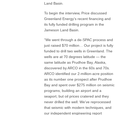
Land Basin.
To begin the interview, Price discussed
Greenland Energy’s recent financing and
its fully funded drilling program in the
Jameson Land Basin.
“We went through a de-SPAC process and
just raised $70 million… Our project is fully
funded to drill two wells in Greenland. The
wells are at 70 degrees latitude — the
same latitude as Prudhoe Bay, Alaska,
discovered by ARCO in the 60s and 70s.
ARCO identified our 2-million-acre position
as its number one prospect after Prudhoe
Bay and spent over $275 million on seismic
programs, building an airport and a
seaport, but oil prices cratered and they
never drilled the well. We’ve reprocessed
that seismic with modern techniques, and
our independent engineering report