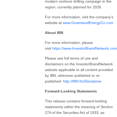
modern onshore drilling campaign in the
region, currently planned for 2026.
For more information, visit the company’s
website at
www.GreenlandEnergyCo.com
About IBN
For more information, please
visit
https://www.InvestorBrandNetwork.com
Please see full terms of use and
disclaimers on the InvestorBrandNetwork
website applicable to all content provided
by IBN, wherever published or re-
published:
http://IBN.fm/Disclaimer
Forward-Looking Statements
This release contains forward-looking
statements within the meaning of Section
27A of the Securities Act of 1933, as