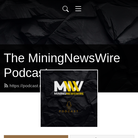
The MiningNewsWire
Podcast
https://podcast.miningnewswire.com/feed.xml