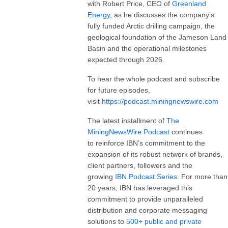
with Robert Price, CEO of
Greenland
Energy
, as he discusses the company’s
fully funded Arctic drilling campaign, the
geological foundation of the Jameson Land
Basin and the operational milestones
expected through 2026.
To hear the whole podcast and subscribe
for future episodes,
visit
https://podcast.miningnewswire.com
The latest installment of
The
MiningNewsWire Podcast
continues
to reinforce IBN’s commitment to the
expansion of its robust network of brands,
client partners, followers and the
growing
IBN Podcast Series
. For more than
20 years, IBN has leveraged this
commitment to provide unparalleled
distribution and corporate messaging
solutions to
500+ public and private