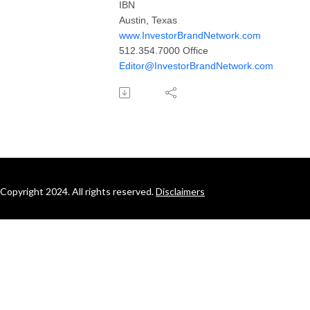
IBN
Austin, Texas
www.InvestorBrandNetwork.com
512.354.7000 Office
Editor@InvestorBrandNetwork.com
Copyright 2024. All rights reserved.
Disclaimers