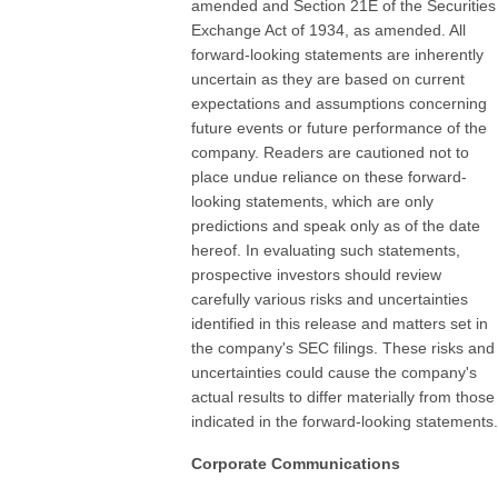
amended and Section 21E of the Securities
Exchange Act of 1934, as amended. All
forward-looking statements are inherently
uncertain as they are based on current
expectations and assumptions concerning
future events or future performance of the
company. Readers are cautioned not to
place undue reliance on these forward-
looking statements, which are only
predictions and speak only as of the date
hereof. In evaluating such statements,
prospective investors should review
carefully various risks and uncertainties
identified in this release and matters set in
the company's SEC filings. These risks and
uncertainties could cause the company's
actual results to differ materially from those
indicated in the forward-looking statements.
Corporate Communications