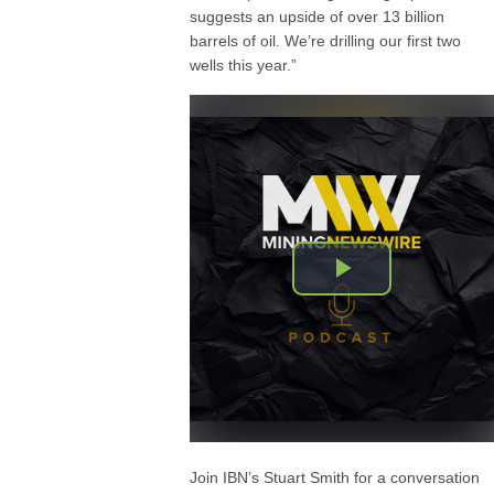
suggests an upside of over 13 billion
barrels of oil. We’re drilling our first two
wells this year.”
Join IBN’s Stuart Smith for a conversation