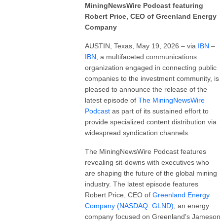
MiningNewsWire Podcast featuring
Robert Price, CEO of Greenland Energy
Company
AUSTIN, Texas, May 19, 2026 – via
IBN
–
IBN
, a multifaceted communications
organization engaged in connecting public
companies to the investment community, is
pleased to announce the release of the
latest episode of
The MiningNewsWire
Podcast
as part of its sustained effort to
provide specialized content distribution via
widespread syndication channels.
The MiningNewsWire Podcast features
revealing sit-downs with executives who
are shaping the future of the global mining
industry. The latest episode features
Robert Price, CEO of
Greenland Energy
Company (NASDAQ: GLND)
, an energy
company focused on Greenland's Jameson