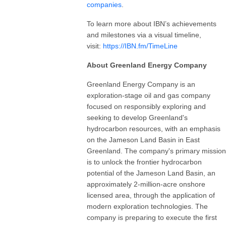
companies
.
To learn more about IBN’s achievements
and milestones via a visual timeline,
visit:
https://IBN.fm/TimeLine
About Greenland Energy Company
Greenland Energy Company is an
exploration-stage oil and gas company
focused on responsibly exploring and
seeking to develop Greenland's
hydrocarbon resources, with an emphasis
on the Jameson Land Basin in East
Greenland. The company's primary mission
is to unlock the frontier hydrocarbon
potential of the Jameson Land Basin, an
approximately 2-million-acre onshore
licensed area, through the application of
modern exploration technologies. The
company is preparing to execute the first